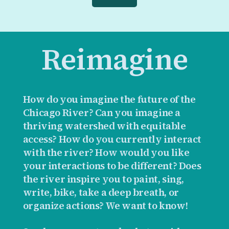
Reimagine
How do you imagine the future of the
Chicago River? Can you imagine a
thriving watershed with equitable
access? How do you currently interact
with the river? How would you like
your interactions to be different? Does
the river inspire you to paint, sing,
write, bike, take a deep breath, or
organize actions? We want to know!