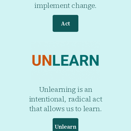
implement change.
Act
Unlearning is an
intentional, radical act
that allows us to learn.
Unlearn