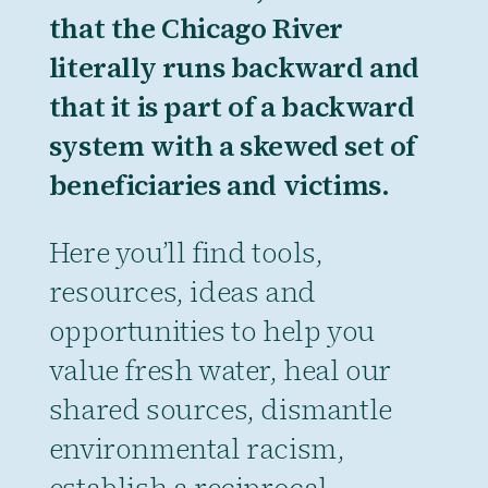
that the Chicago River
literally runs backward and
that it is part of a backward
system with a skewed set of
beneficiaries and victims.
Here you’ll find tools,
resources, ideas and
opportunities to help you
value fresh water, heal our
shared sources, dismantle
environmental racism,
establish a reciprocal