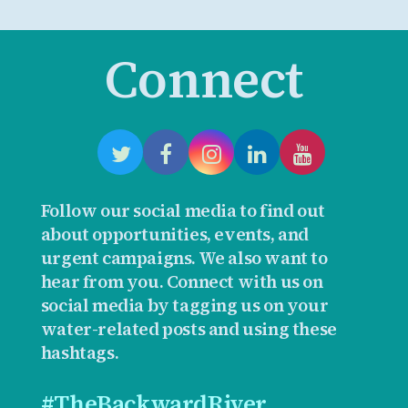
Connect
Follow our social media to find out
about opportunities, events, and
urgent campaigns. We also want to
hear from you. Connect with us on
social media by tagging us on your
water-related posts and using these
hashtags.
#TheBackwardRiver