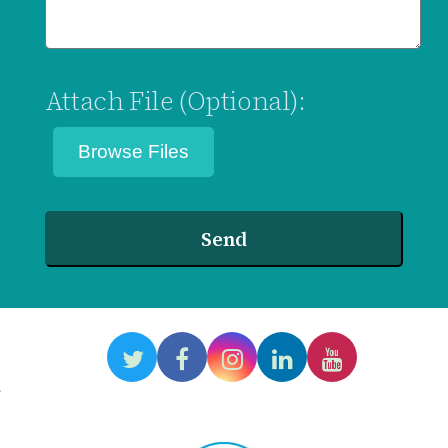
Attach File (Optional):
Send