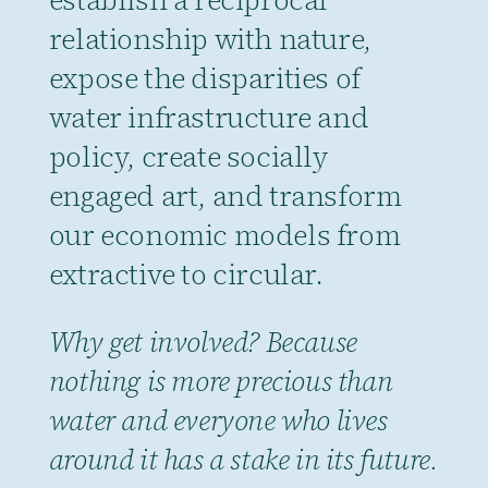
relationship with nature,
expose the disparities of
water infrastructure and
policy, create socially
engaged art, and transform
our economic models from
extractive to circular.
Why get involved? Because
nothing is more precious than
water and everyone who lives
around it has a stake in its future.