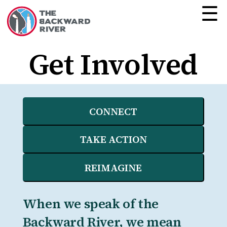
☰
Get Involved
CONNECT
TAKE ACTION
REIMAGINE
When we speak of the
Backward River, we mean