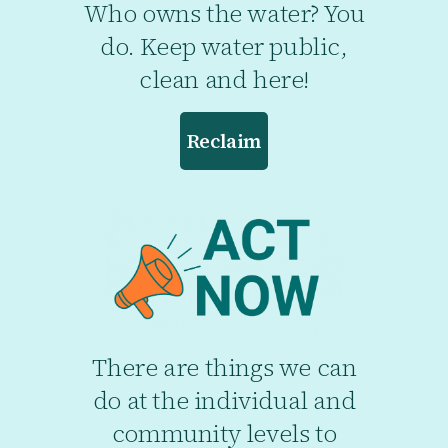
Who owns the water? You
do. Keep water public,
clean and here!
Reclaim
There are things we can
do at the individual and
community levels to