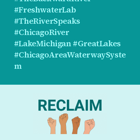
#FreshwaterLab
#TheRiverSpeaks
#ChicagoRiver
#LakeMichigan #GreatLakes
#ChicagoAreaWaterwaySyste
m