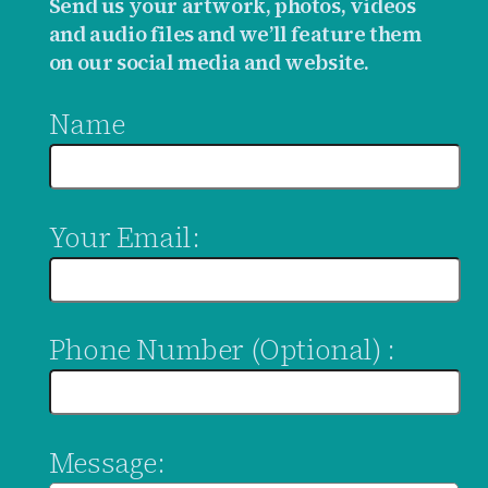
Send us your artwork, photos, videos
and audio files and we’ll feature them
on our social media and website.
Name
Your Email:
Phone Number (Optional) :
Message: